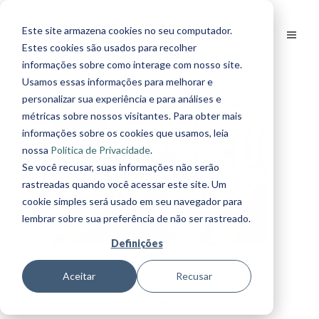
Este site armazena cookies no seu computador.
Estes cookies são usados para recolher
informações sobre como interage com nosso site.
Usamos essas informações para melhorar e
personalizar sua experiência e para análises e
métricas sobre nossos visitantes. Para obter mais
informações sobre os cookies que usamos, leia
nossa
Política de Privacidade
.
Se você recusar, suas informações não serão
rastreadas quando você acessar este site. Um
cookie simples será usado em seu navegador para
lembrar sobre sua preferência de não ser rastreado.
Definições
Aceitar
Recusar
Leveraging Coworking