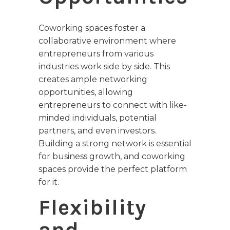
Coworking spaces foster a
collaborative environment where
entrepreneurs from various
industries work side by side. This
creates ample networking
opportunities, allowing
entrepreneurs to connect with like-
minded individuals, potential
partners, and even investors.
Building a strong network is essential
for business growth, and coworking
spaces provide the perfect platform
for it.
Flexibility