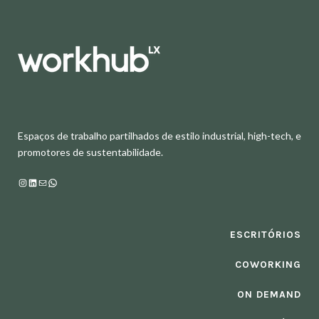
Espaços de trabalho partilhados de estilo industrial, high-tech, e
promotores de sustentabilidade.
Instagram
LinkedIn
Mail
WhatsApp
ESCRITÓRIOS
COWORKING
ON DEMAND