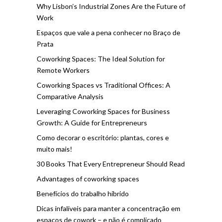
Why Lisbon’s Industrial Zones Are the Future of
Work
Espaços que vale a pena conhecer no Braço de
Prata
Coworking Spaces: The Ideal Solution for
Remote Workers
Coworking Spaces vs Traditional Offices: A
Comparative Analysis
Leveraging Coworking Spaces for Business
Growth: A Guide for Entrepreneurs
Como decorar o escritório: plantas, cores e
muito mais!
30 Books That Every Entrepreneur Should Read
Advantages of coworking spaces
Benefícios do trabalho híbrido
Dicas infalíveis para manter a concentração em
espaços de cowork – e não é complicado