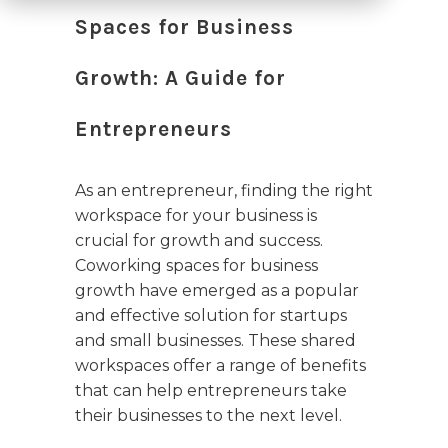
Spaces for Business
Growth: A Guide for
Entrepreneurs
As an entrepreneur, finding the right
workspace for your business is
crucial for growth and success.
Coworking spaces for business
growth have emerged as a popular
and effective solution for startups
and small businesses. These shared
workspaces offer a range of benefits
that can help entrepreneurs take
their businesses to the next level.