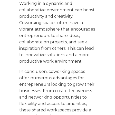
Working in a dynamic and
collaborative environment can boost
productivity and creativity.
Coworking spaces often have a
vibrant atmosphere that encourages
entrepreneurs to share ideas,
collaborate on projects, and seek
inspiration from others. This can lead
to innovative solutions and a more
productive work environment.
In conclusion, coworking spaces
offer numerous advantages for
entrepreneurs looking to grow their
businesses. From cost-effectiveness
and networking opportunities to
flexibility and access to amenities,
these shared workspaces provide a