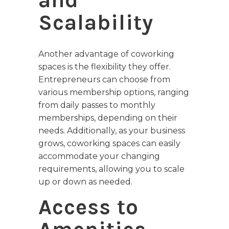
and
Scalability
Another advantage of coworking
spaces is the flexibility they offer.
Entrepreneurs can choose from
various membership options, ranging
from daily passes to monthly
memberships, depending on their
needs. Additionally, as your business
grows, coworking spaces can easily
accommodate your changing
requirements, allowing you to scale
up or down as needed.
Access to