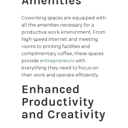
Amenities
Coworking spaces are equipped with
all the amenities necessary for a
productive work environment. From
high-speed internet and meeting
rooms to printing facilities and
complimentary coffee, these spaces
provide
entrepreneurs
with
everything they need to focus on
their work and operate efficiently.
Enhanced
Productivity
and Creativity