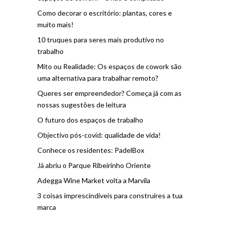
Como decorar o escritório: plantas, cores e
muito mais!
10 truques para seres mais produtivo no
trabalho
Mito ou Realidade: Os espaços de cowork são
uma alternativa para trabalhar remoto?
Queres ser empreendedor? Começa já com as
nossas sugestões de leitura
O futuro dos espaços de trabalho
Objectivo pós-covid: qualidade de vida!
Conhece os residentes: PadelBox
Já abriu o Parque Ribeirinho Oriente
Adegga Wine Market volta a Marvila
3 coisas imprescindíveis para construíres a tua
marca