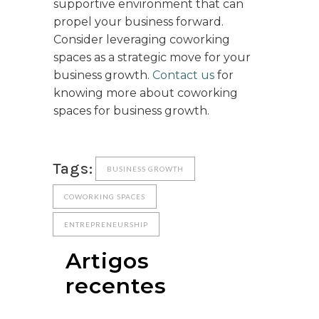
supportive environment that can
propel your business forward.
Consider leveraging coworking
spaces as a strategic move for your
business growth.
Contact us
for
knowing more about coworking
spaces for business growth.
Tags:
BUSINESS GROWTH
COWORKING SPACES
ENTREPRENEURSHIP
Artigos
recentes