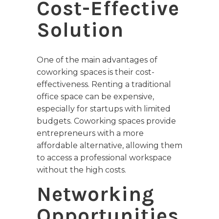
Cost-Effective
Solution
One of the main advantages of
coworking spaces is their cost-
effectiveness. Renting a traditional
office space can be expensive,
especially for startups with limited
budgets. Coworking spaces provide
entrepreneurs with a more
affordable alternative, allowing them
to access a professional workspace
without the high costs.
Networking
Opportunities